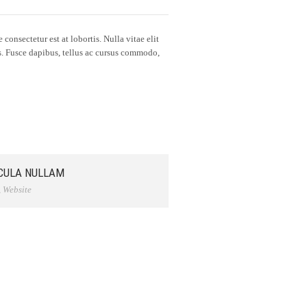
consectetur est at lobortis. Nulla vitae elit
us. Fusce dapibus, tellus ac cursus commodo,
CULA NULLAM
,
Website