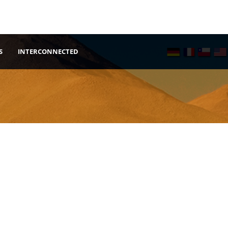
S
INTERCONNECTED