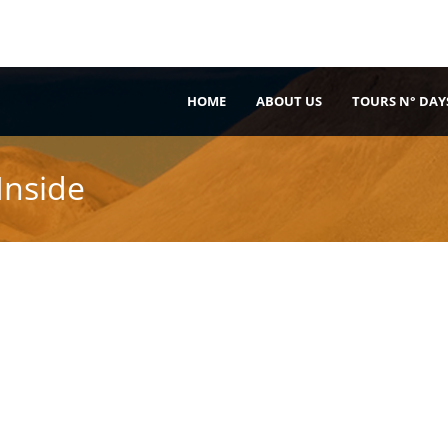
HOME
ABOUT US
TOURS N° DAY
Inside