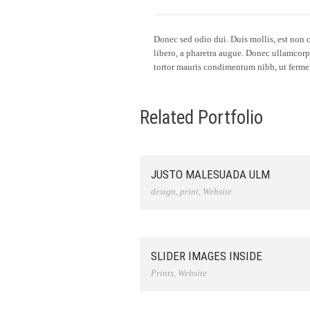
Donec sed odio dui. Duis mollis, est non co
libero, a pharetra augue. Donec ullamcorp
tortor mauris condimentum nibh, ut fermen
Related Portfolio
JUSTO MALESUADA ULM
design
,
print
,
Website
SLIDER IMAGES INSIDE
Prints
,
Website