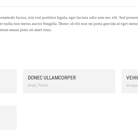
mmodo luctus, nisi erat porttitor ligula, eget lacinia odio sem nec elit. Sed posuere 
er nulla non metus auctor fringilla. Donec id elit non mi porta gravida at eget met
tum massa justo sit amet risus.
DONEC ULLAMCORPER
VEHI
draft
,
Prints
design