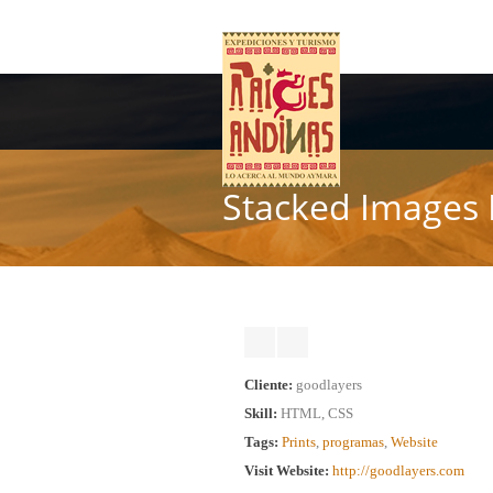
Stacked Images 
Cliente:
goodlayers
Skill:
HTML, CSS
Tags:
Prints
,
programas
,
Website
Visit Website:
http://goodlayers.com